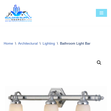
Skip
to
content
Home
\
Architectural
\
Lighting
\
Bathroom Light Bar