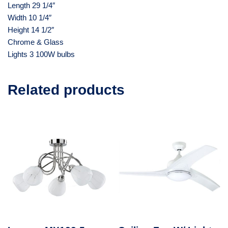
Length 29 1/4″
Width 10 1/4″
Height 14 1/2″
Chrome & Glass
Lights 3 100W bulbs
Related products