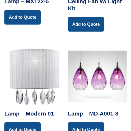
Lamp – MX122-5
Ceiling Fan W/ Light
Kit
Add to Quote
Add to Quote
Lamp – Modern 01
Lamp – MD-A001-3
Add to Quote
Add to Quote