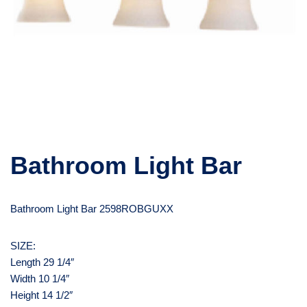
Bathroom Light Bar
Bathroom Light Bar 2598ROBGUXX
SIZE:
Length 29 1/4″
Width 10 1/4″
Height 14 1/2″