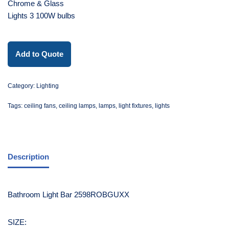
Chrome & Glass
Lights 3 100W bulbs
Add to Quote
Category:
Lighting
Tags:
ceiling fans
,
ceiling lamps
,
lamps
,
light fixtures
,
lights
Description
Bathroom Light Bar 2598ROBGUXX
SIZE: