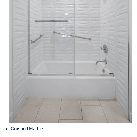
Crushed Marble