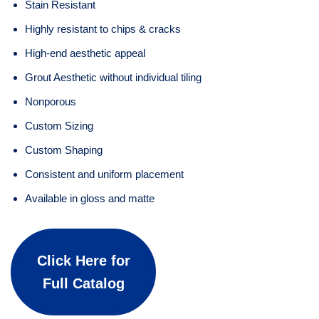
Stain Resistant
Highly resistant to chips & cracks
High-end aesthetic appeal
Grout Aesthetic without individual tiling
Nonporous
Custom Sizing
Custom Shaping
Consistent and uniform placement
Available in gloss and matte
Click Here for
Full Catalog