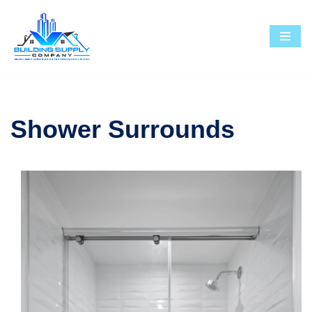
Skip
to
content
Shower Surrounds