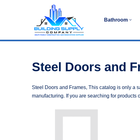
Skip
Bathroom
to
content
Steel Doors and 
Steel Doors and Frames, This catalog is only a sa
manufacturing. If you are searching for products o