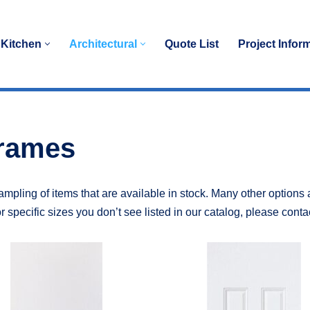
Kitchen
Architectural
Quote List
Project Infor
Frames
mpling of items that are available in stock. Many other options 
r specific sizes you don’t see listed in our catalog, please conta