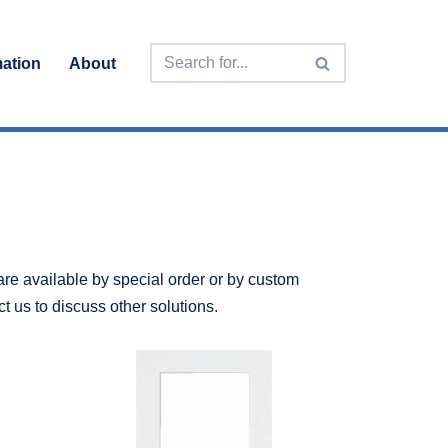
mation
About
are available by special order or by custom
ct us to discuss other solutions.