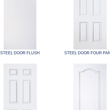
STEEL DOOR FLUSH
STEEL DOOR FOUR PA