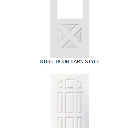
STEEL DOOR BARN STYLE