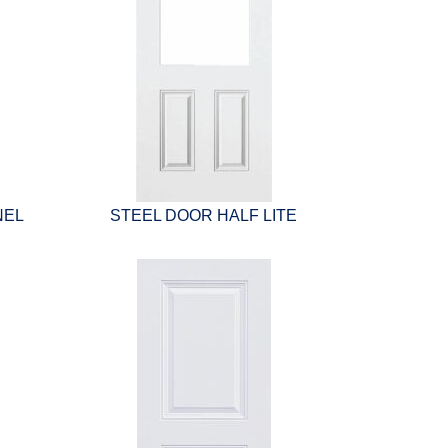
NEL
STEEL DOOR HALF LITE