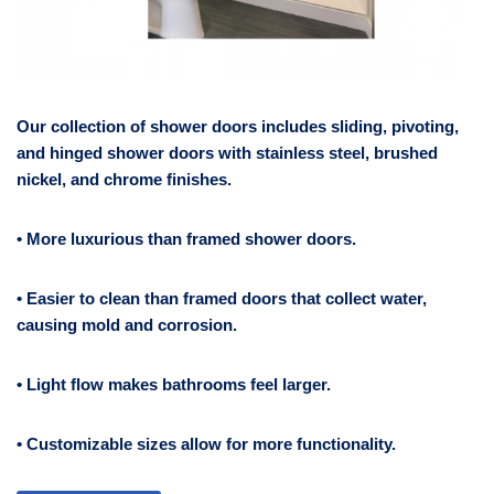
Our collection of shower doors includes sliding, pivoting,
and hinged shower doors with stainless steel, brushed
nickel, and chrome finishes.
• More luxurious than framed shower doors.
• Easier to clean than framed doors that collect water,
causing mold and corrosion.
• Light flow makes bathrooms feel larger.
• Customizable sizes allow for more functionality.