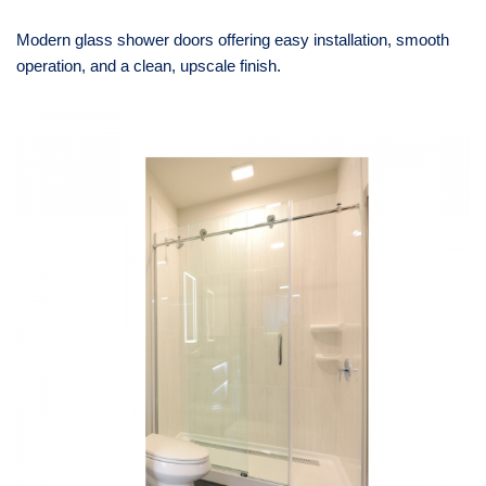
Modern glass shower doors offering easy installation, smooth
operation, and a clean, upscale finish.