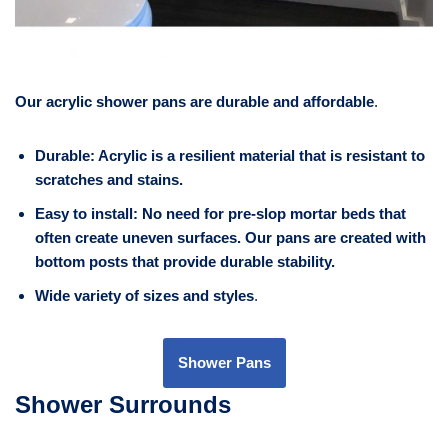
Our acrylic shower pans are durable and affordable
.
Durable: Acrylic is a resilient material that is resistant to
scratches and stains.
Easy to install: No need for pre-slop mortar beds that
often create uneven surfaces. Our pans are created with
bottom posts that provide durable stability.
Wide variety of sizes and styles
.
Shower Pans
Shower Surrounds