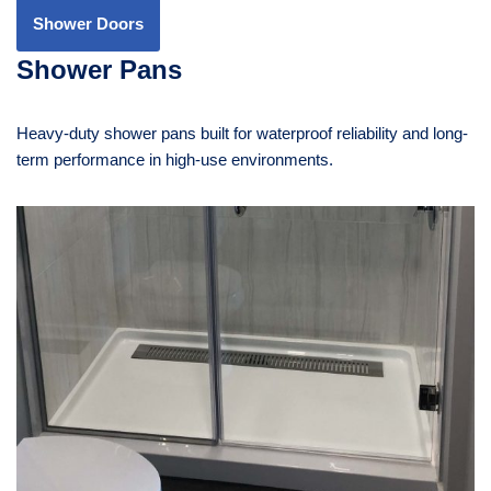
Shower Doors
Shower Pans
Heavy-duty shower pans built for waterproof reliability and long-
term performance in high-use environments.