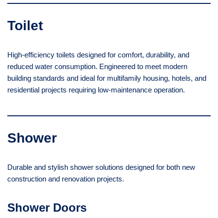
Toilet
High-efficiency toilets designed for comfort, durability, and
reduced water consumption. Engineered to meet modern
building standards and ideal for multifamily housing, hotels, and
residential projects requiring low-maintenance operation.
Shower
Durable and stylish shower solutions designed for both new
construction and renovation projects.
Shower Doors