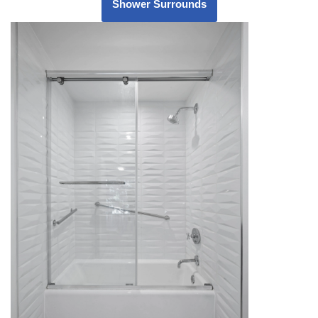
Shower Surrounds