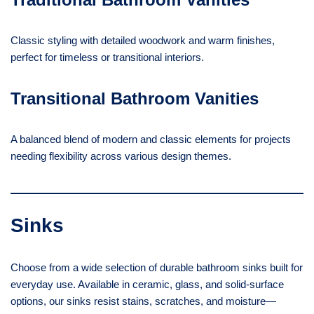
Classic styling with detailed woodwork and warm finishes,
perfect for timeless or transitional interiors.
Transitional Bathroom Vanities
A balanced blend of modern and classic elements for projects
needing flexibility across various design themes.
Sinks
Choose from a wide selection of durable bathroom sinks built for
everyday use. Available in ceramic, glass, and solid-surface
options, our sinks resist stains, scratches, and moisture—