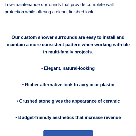
Low-maintenance surrounds that provide complete wall
protection while offering a clean, finished look.
Our custom shower surrounds are easy to install
and
maintain a more consistent pattern when working with tile
in multi-family projects.
• Elegant, natural-looking
• Richer alternative look to acrylic or plastic
• Crushed stone gives the appearance of ceramic
•
Budget-friendly aesthetics that increase revenue