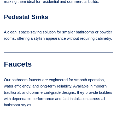
making them ideal for residential and commercial builds.
Pedestal Sinks
A clean, space-saving solution for smaller bathrooms or powder
rooms, offering a stylish appearance without requiring cabinetry.
Faucets
Our bathroom faucets are engineered for smooth operation,
water efficiency, and long-term reliability. Available in modern,
traditional, and commercial-grade designs, they provide builders
with dependable performance and fast installation across all
bathroom styles.