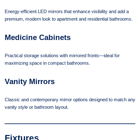
Energy-efficient LED mirrors that enhance visibility and add a
premium, modern look to apartment and residential bathrooms.
Medicine Cabinets
Practical storage solutions with mirrored fronts—ideal for
maximizing space in compact bathrooms.
Vanity Mirrors
Classic and contemporary mirror options designed to match any
vanity style or bathroom layout.
Fixtures