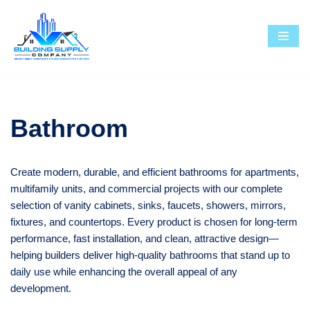
Skip
to
content
Bathroom
Create modern, durable, and efficient bathrooms for apartments,
multifamily units, and commercial projects with our complete
selection of vanity cabinets, sinks, faucets, showers, mirrors,
fixtures, and countertops. Every product is chosen for long-term
performance, fast installation, and clean, attractive design—
helping builders deliver high-quality bathrooms that stand up to
daily use while enhancing the overall appeal of any
development.