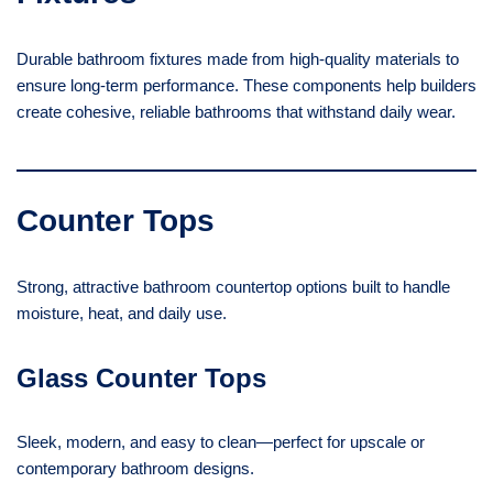
Durable bathroom fixtures made from high-quality materials to
ensure long-term performance. These components help builders
create cohesive, reliable bathrooms that withstand daily wear.
Counter Tops
Strong, attractive bathroom countertop options built to handle
moisture, heat, and daily use.
Glass Counter Tops
Sleek, modern, and easy to clean—perfect for upscale or
contemporary bathroom designs.