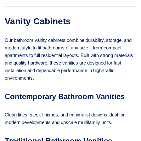
Vanity Cabinets
Our bathroom vanity cabinets combine durability, storage, and
modern style to fit bathrooms of any size—from compact
apartments to full residential layouts. Built with strong materials
and quality hardware, these vanities are designed for fast
installation and dependable performance in high-traffic
environments.
Contemporary Bathroom Vanities
Clean lines, sleek finishes, and minimalist designs ideal for
modern developments and upscale multifamily units.
Traditional Bathroom Vanities