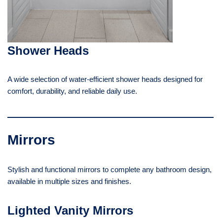
Shower Heads
A wide selection of water-efficient shower heads designed for
comfort, durability, and reliable daily use.
Mirrors
Stylish and functional mirrors to complete any bathroom design,
available in multiple sizes and finishes.
Lighted Vanity Mirrors