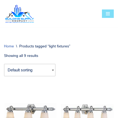
Skip
to
content
Home
\
Products tagged “light fixtures”
Showing all 9 results