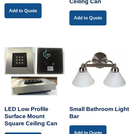
Ceiling Can
Add to Quote
Add to Quote
LED Low Profile
Small Bathroom Light
Surface Mount
Bar
Square Ceiling Can
Add to Quote