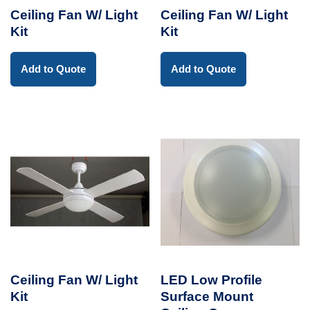
Ceiling Fan W/ Light
Ceiling Fan W/ Light
Kit
Kit
Add to Quote
Add to Quote
Ceiling Fan W/ Light
LED Low Profile
Kit
Surface Mount