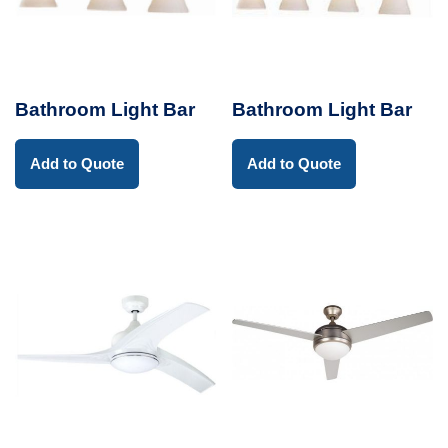
Bathroom Light Bar
Bathroom Light Bar
Add to Quote
Add to Quote