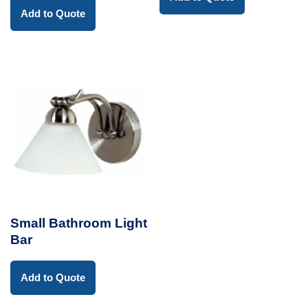
Add to Quote
Small Bathroom Light
Bar
Add to Quote