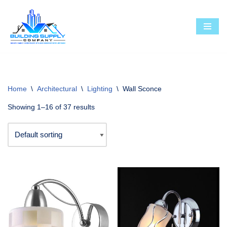
Skip
to
content
Home
\
Architectural
\
Lighting
\
Wall Sconce
Showing 1–16 of 37 results