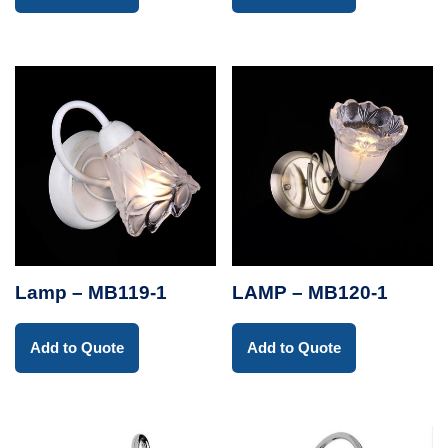
Lamp – MB119-1
LAMP – MB120-1
Add to Quote
Add to Quote