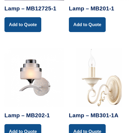
Lamp – MB12725-1
Lamp – MB201-1
Add to Quote
Add to Quote
Lamp – MB202-1
Lamp – MB301-1A
Add to Quote
Add to Quote