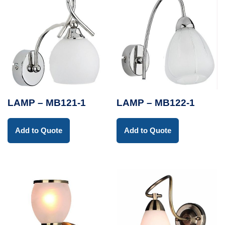
LAMP – MB121-1
LAMP – MB122-1
Add to Quote
Add to Quote