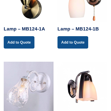
Lamp – MB124-1A
Lamp – MB124-1B
Add to Quote
Add to Quote