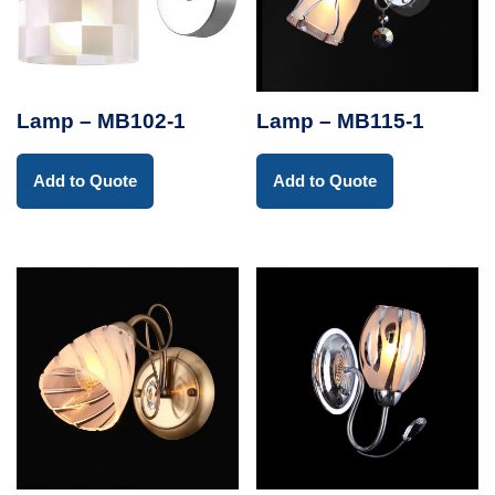
Lamp – MB102-1
Lamp – MB115-1
Add to Quote
Add to Quote