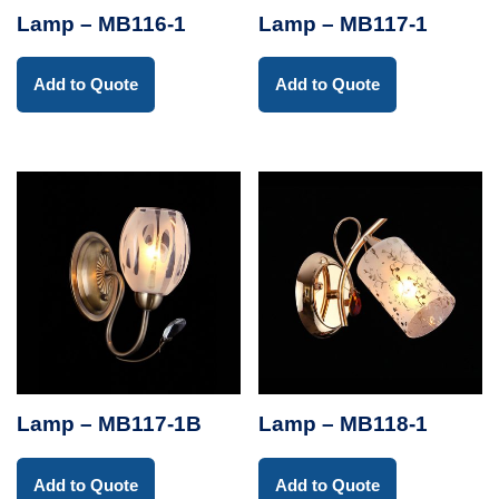
Lamp – MB116-1
Lamp – MB117-1
Add to Quote
Add to Quote
Lamp – MB117-1B
Lamp – MB118-1
Add to Quote
Add to Quote